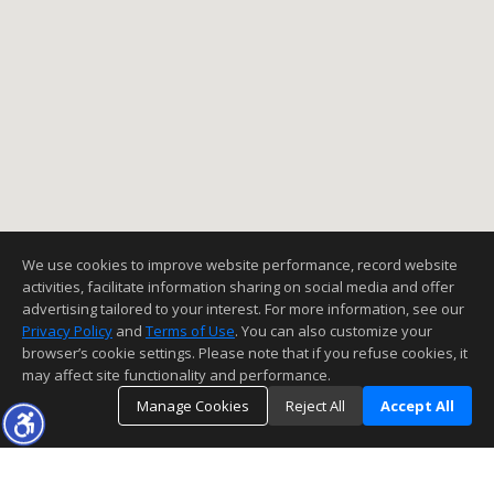
We use cookies to improve website performance, record website
activities, facilitate information sharing on social media and offer
advertising tailored to your interest. For more information, see our
Privacy Policy
and
Terms of Use
. You can also customize your
browser’s cookie settings. Please note that if you refuse cookies, it
may affect site functionality and performance.
Manage Cookies
Reject All
Accept All