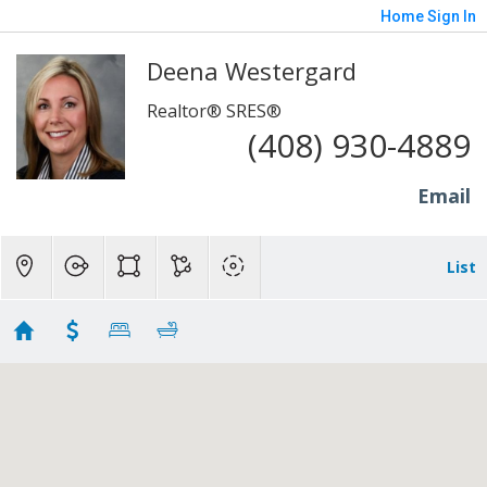
Home
Sign In
Deena Westergard
Realtor® SRES®
(408) 930-4889
Email
List
Campbell Real Estate For Sale - Deena
Westergard (408) 930-4889
Showing 39 results