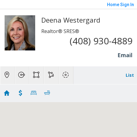
Home
Sign In
Deena Westergard
Realtor® SRES®
(408) 930-4889
Email
List
SouthBay SCC
Showing first 300 results of 757