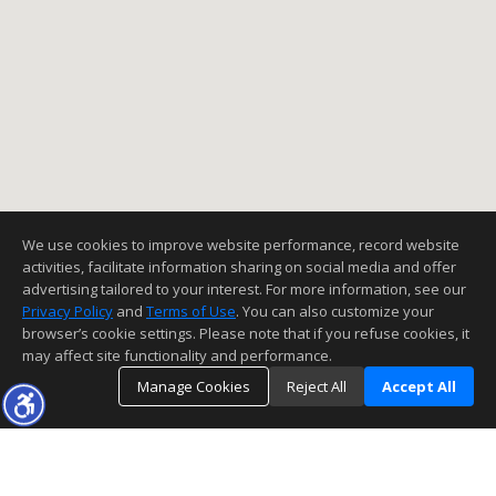
We use cookies to improve website performance, record website
activities, facilitate information sharing on social media and offer
advertising tailored to your interest. For more information, see our
Privacy Policy
and
Terms of Use
. You can also customize your
browser’s cookie settings. Please note that if you refuse cookies, it
may affect site functionality and performance.
Manage Cookies
Reject All
Accept All