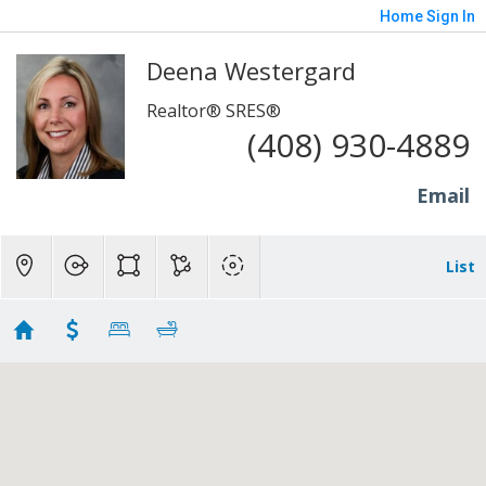
Home
Sign In
Deena Westergard
Realtor® SRES®
(408) 930-4889
Email
List
DEENA'S 1ST
Showing first 300 results of 551