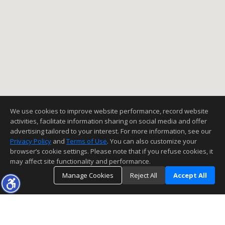
We use cookies to improve website performance, record website
activities, facilitate information sharing on social media and offer
advertising tailored to your interest. For more information, see our
Privacy Policy
and
Terms of Use
. You can also customize your
browser’s cookie settings. Please note that if you refuse cookies, it
may affect site functionality and performance.
Manage Cookies
Reject All
Accept All